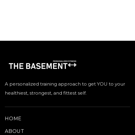
GO HOME
A personalized training approach to get YOU to your
healthiest, strongest, and fittest self.
HOME
ABOUT