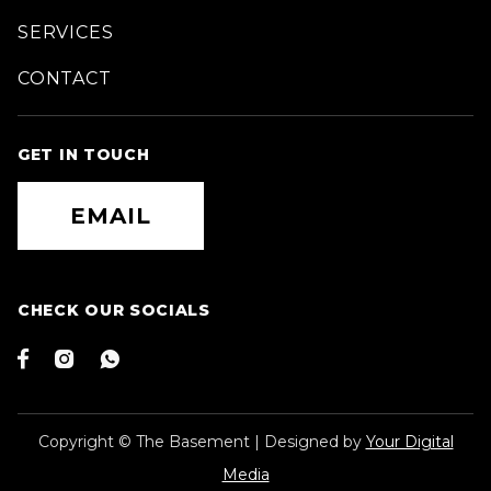
SERVICES
CONTACT
GET IN TOUCH
EMAIL
CHECK OUR SOCIALS



Copyright © The Basement | Designed by
Your Digital
Media